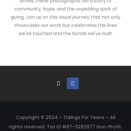
drives, these photographs tell a story of
community, hope, and the unyielding spirit of
giving. Join us on this visual journey that not only
showcases our work but celebrates the lives
we've touched and the bonds we've built.
Copyright
©
2024 – Tidings For Teens – All
rights reserved. Tax ID #87-3282877 Non-Profit.