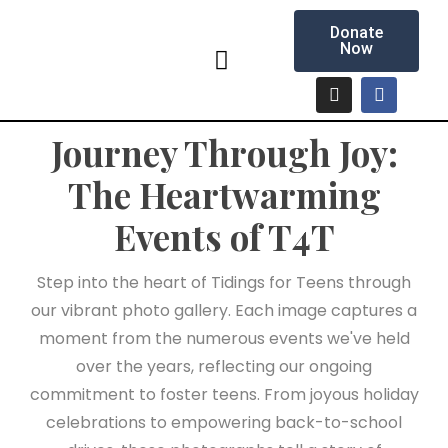
Donate
Now
Journey Through Joy:
The Heartwarming
Events of T4T
Step into the heart of Tidings for Teens through
our vibrant photo gallery. Each image captures a
moment from the numerous events we've held
over the years, reflecting our ongoing
commitment to foster teens. From joyous holiday
celebrations to empowering back-to-school